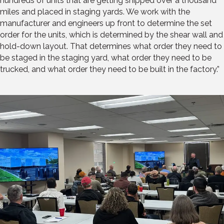
hundreds of units that are getting shipped over a thousand
miles and placed in staging yards. We work with the
manufacturer and engineers up front to determine the set
order for the units, which is determined by the shear wall and
hold-down layout. That determines what order they need to
be staged in the staging yard, what order they need to be
trucked, and what order they need to be built in the factory.”