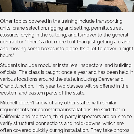
Other topics covered in the training include transporting
units, crane selection, rigging and setting, permits, street
closures, drying in the building, and turnover to the general
contractor. “There’s a lot more to it than just getting a crane
and moving some boxes into place. It’s a lot to cover in eight
hours.”
Students include modular installers, inspectors, and building
officials. The class is taught once a year and has been held in
various locations around the state, including Denver and
Grand Junction. This year, two classes will be offered in the
western and eastern parts of the state.
Mitchell doesn’t know of any other states with similar
requirements for commercial installations. He said that in
California and Montana, third-party inspectors are on-site to
verify structural connections and hold-downs, which are
often covered quickly during installation. They take photos