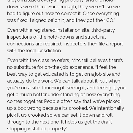
downs were there. Sure enough, they weren’t, so we
had to figure out how to correct it. Once everything
was fixed, I signed off on it, and they got their CO.”
Even with a registered installer on site, third-party
inspections of the hold-downs and structural
connections are required. Inspectors then file a report
with the local jurisdiction.
Even with the class he offers, Mitchell believes there’s
no substitute for on-the-job experience. “I feel the
best way to get educated is to get on a job site and
actually do the work. We can talk about it, but when
you’re on a site, touching it, seeing it, and feeling it, you
get a much better understanding of how everything
comes together. People often say that we’ve picked
up a box wrong because it’s crooked. We intentionally
pick it up crooked so we can set it down and roll
through to the next one. It helps us get the draft
stopping installed properly.”