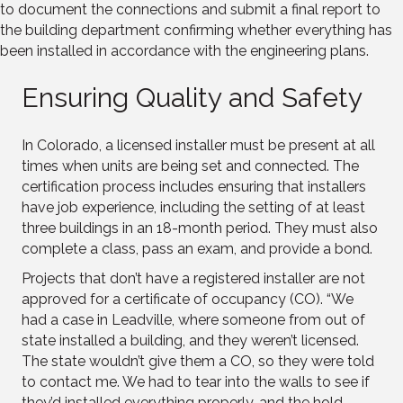
to document the connections and submit a final report to
the building department confirming whether everything has
been installed in accordance with the engineering plans.
Ensuring Quality and Safety
In Colorado, a licensed installer must be present at all
times when units are being set and connected. The
certification process includes ensuring that installers
have job experience, including the setting of at least
three buildings in an 18-month period. They must also
complete a class, pass an exam, and provide a bond.
Projects that don’t have a registered installer are not
approved for a certificate of occupancy (CO). “We
had a case in Leadville, where someone from out of
state installed a building, and they weren’t licensed.
The state wouldn’t give them a CO, so they were told
to contact me. We had to tear into the walls to see if
they’d installed everything properly, and the hold-