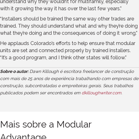
understand why they wouldn’t for multifamily, especially
with it growing the way it has over the last few years.”
“Installers should be trained the same way other trades are
trained. They should understand what and why they’re doing
what they’re doing and the consequences of doing it wrong.”
He applauds Colorado’s efforts to help ensure that modular
units are set and connected properly by trained installers.
“It’s a good program, and I think other states will follow.”
Sobre o autor:
Dawn Killough é escritora freelancer de construção
com mais de 25 anos de experiência trabalhando com empresas de
construção, subcontratadas e empreiteiras gerais. Seus trabalhos
publicados podem ser encontrados em
dkilloughwriter.com
.
Mais sobre a Modular
Advantage