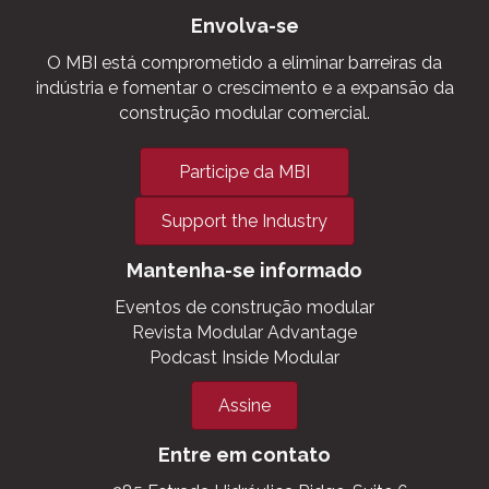
A Voz da Construção Modular
Comercial. ®
Envolva-se
O MBI está comprometido a eliminar barreiras da
indústria e fomentar o crescimento e a expansão da
construção modular comercial.
Participe da MBI
Support the Industry
Mantenha-se informado
Eventos de construção modular
Revista Modular Advantage