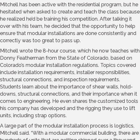
Mitchell has been active with the residential program, but he
hesitated when asked to create and teach the class because
he realized he’d be training his competition. After talking it
over with his team, he decided that the opportunity to help
ensure that modular installations are done consistently and
correctly was too great to pass up.
Mitchell wrote the 8-hour course, which he now teaches with
Donny Featherman from the State of Colorado, based on
Colorado’s modular installation regulations. Topics covered
include installation requirements, installer responsibilities,
structural connections, and inspection requirements.
Students learn about the importance of shear walls, hold-
downs, structural connections, and their importance when it
comes to engineering. He even shares the customized tools
his company has developed and the rigging they use to lift
units, including strap options.
A large part of the modular installation process is logistics,
Mitchell said. “With a modular commercial building, there are