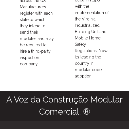
across the US.
technolog
with the
Manufacturers
improving 
implementation of
register with each
costs and
the Virginia
state to which
in major a
Industrialized
they intend to
constructi
Building Unit and
send their
as commer
Mobile Home
modules and may
governmen
Safety
be required to
union and
Regulations. Now
hire a third-party
prevailin
it’s leading the
inspection
projects. 
country in
company.
benefits tr
modular code
into other
adoption.
fringe are
as agricult
commercia
storage faci
grow hous
outbuildin
military a
aviation h