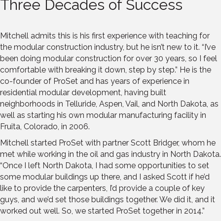
Three Decades of Success
Mitchell admits this is his first experience with teaching for
the modular construction industry, but he isn’t new to it. “I’ve
been doing modular construction for over 30 years, so I feel
comfortable with breaking it down, step by step.” He is the
co-founder of ProSet and has years of experience in
residential modular development, having built
neighborhoods in Telluride, Aspen, Vail, and North Dakota, as
well as starting his own modular manufacturing facility in
Fruita, Colorado, in 2006.
Mitchell started ProSet with partner Scott Bridger, whom he
met while working in the oil and gas industry in North Dakota.
“Once I left North Dakota, I had some opportunities to set
some modular buildings up there, and I asked Scott if he’d
like to provide the carpenters, I’d provide a couple of key
guys, and we’d set those buildings together. We did it, and it
worked out well. So, we started ProSet together in 2014.”