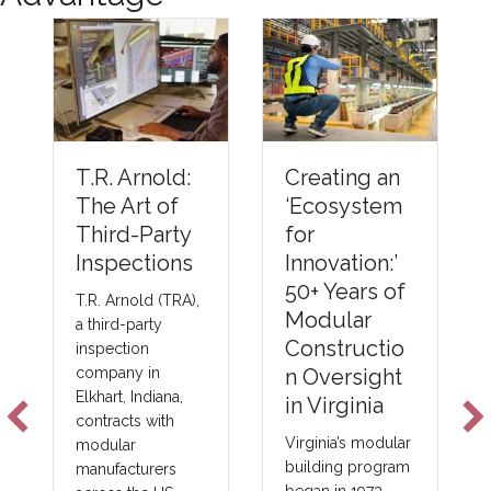
Unders
Creating an
T.R. Arnold:
ng The
‘Ecosystem
The Art of
Barrier
for
Third-Party
Compli
Innovation:’
Inspections
Metho
50+ Years of
T.R. Arnold (TRA),
Emerg
Modular
a third-party
NFPA-
Constructio
inspection
Foam P
n Oversight
company in
Elkhart, Indiana,
Techno
in Virginia
contracts with
s
Virginia’s modular
modular
building program
manufacturers
New fire b
began in 1973,