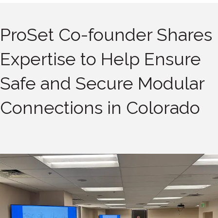
ProSet Co-founder Shares
Expertise to Help Ensure
Safe and Secure Modular
Connections in Colorado