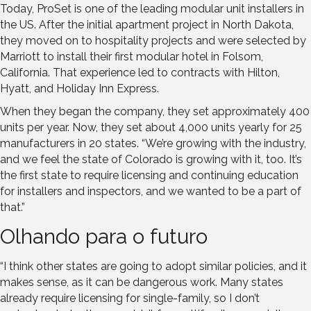
Today, ProSet is one of the leading modular unit installers in
the US. After the initial apartment project in North Dakota,
they moved on to hospitality projects and were selected by
Marriott to install their first modular hotel in Folsom,
California. That experience led to contracts with Hilton,
Hyatt, and Holiday Inn Express.
When they began the company, they set approximately 400
units per year. Now, they set about 4,000 units yearly for 25
manufacturers in 20 states. “We’re growing with the industry,
and we feel the state of Colorado is growing with it, too. It’s
the first state to require licensing and continuing education
for installers and inspectors, and we wanted to be a part of
that.”
Olhando para o futuro
“I think other states are going to adopt similar policies, and it
makes sense, as it can be dangerous work. Many states
already require licensing for single-family, so I don’t