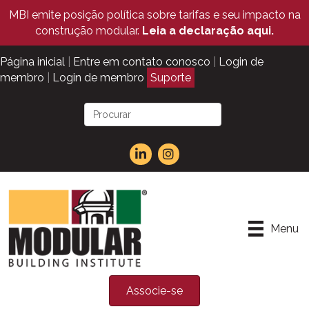
MBI emite posição política sobre tarifas e seu impacto na
construção modular.
Leia a declaração aqui.
Página inicial
|
Entre em contato conosco
|
Login de
membro
|
Login de membro
Suporte
Menu
Associe-se