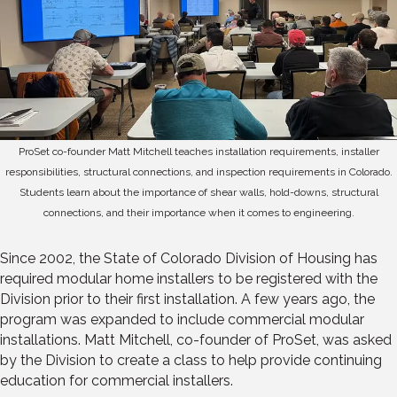
ProSet co-founder Matt Mitchell teaches installation requirements, installer
responsibilities, structural connections, and inspection requirements in Colorado.
Students learn about the importance of shear walls, hold-downs, structural
connections, and their importance when it comes to engineering.
Since 2002, the State of Colorado Division of Housing has
required modular home installers to be registered with the
Division prior to their first installation. A few years ago, the
program was expanded to include commercial modular
installations. Matt Mitchell, co-founder of ProSet, was asked
by the Division to create a class to help provide continuing
education for commercial installers.