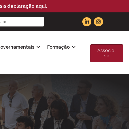
a a declaração aqui.
Governamentais
Formação
Associe-
se