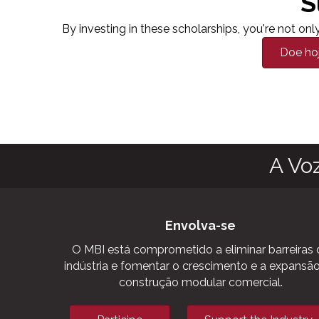
S
By investing in these scholarships, you're not o
Doe ho
A Vo
Envolva-se
O MBI está comprometido a eliminar barreiras 
indústria e fomentar o crescimento e a expansã
construção modular comercial.