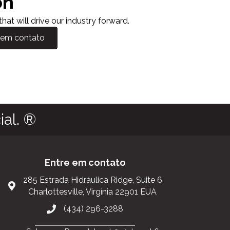
on
at will drive our industry forward.
 em contato
al. ®
Entre em contato
285 Estrada Hidráulica Ridge, Suite 6
Charlottesville, Virgínia 22901 EUA
(434) 296-3288