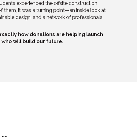
udents experienced the offsite construction
f them, it was a turning point—an inside look at
nable design, and a network of professionals
 exactly how donations are helping launch
who will build our future.