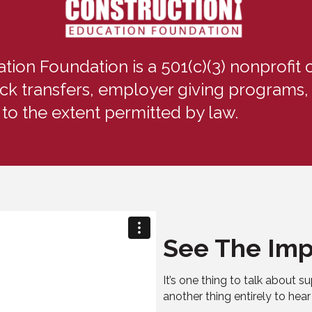
on Foundation is a 501(c)(3) nonprofit o
ck transfers, employer giving programs, 
 to the extent permitted by law.
See The Imp
It’s one thing to talk about su
another thing entirely to hear