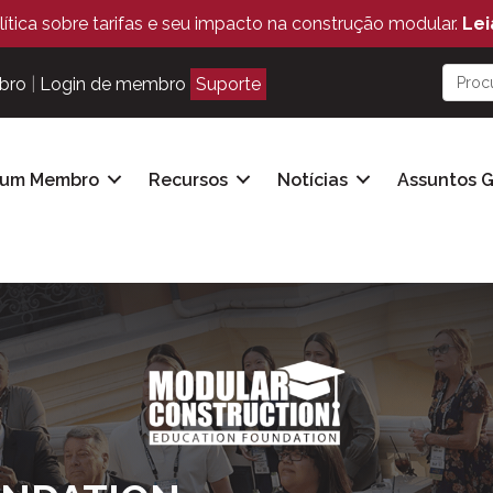
ítica sobre tarifas e seu impacto na construção modular.
Lei
bro
|
Login de membro
Suporte
 um Membro
Recursos
Notícias
Assuntos 