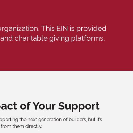
rganization. This EIN is provided
and charitable giving platforms.
act of Your Support
pporting the next generation of builders, but it’s
 from them directly.