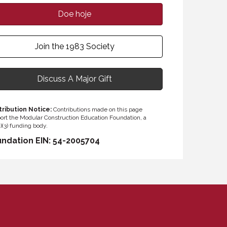
Doe hoje
Join the 1983 Society
Discuss A Major Gift
ribution Notice:
Contributions made on this page
ort the Modular Construction Education Foundation, a
)(3) funding body.
ndation EIN: 54-2005704