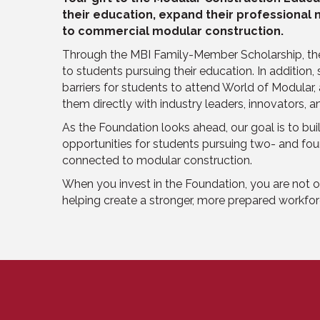
their education, expand their professional
to commercial modular construction.
Through the MBI Family-Member Scholarship, the
to students pursuing their education. In addition,
barriers for students to attend World of Modular
them directly with industry leaders, innovators, 
As the Foundation looks ahead, our goal is to bu
opportunities for students pursuing two- and fo
connected to modular construction.
When you invest in the Foundation, you are not o
helping create a stronger, more prepared workfor