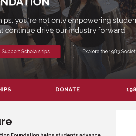
UNDATION
ships, you're not only empowering stude
t continue drive our industry forward.
Support Scholarships
Explore the 1983 Societ
HIPS
DONATE
19
ure
ation Foundation helps students advance