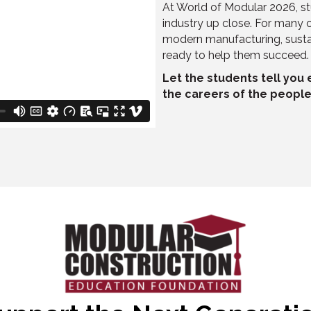
At World of Modular 2026, st
industry up close. For many o
modern manufacturing, sustai
ready to help them succeed.
Let the students tell you
the careers of the people 