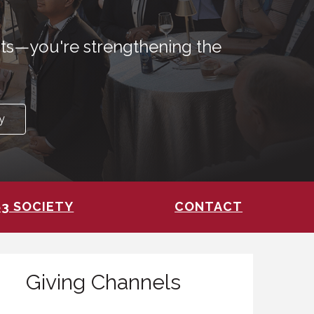
nts—you're strengthening the
y
83 SOCIETY
CONTACT
Giving Channels