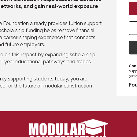
 networks, and gain real-world exposure
 Foundation already provides tuition support
 scholarship funding helps remove financial
, a career-shaping experience that connects
and future employers.
ild on this impact by expanding scholarship
ur- year educational pathways and trades
Cont
supp
501(c
nly supporting students today; you are
Fou
ce for the future of modular construction