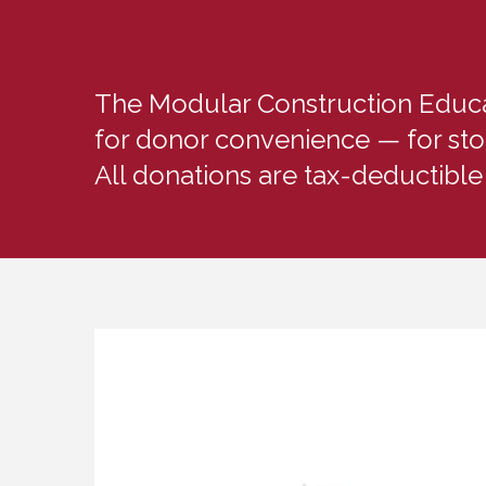
The Modular Construction Educati
for donor convenience — for sto
All donations are tax-deductible