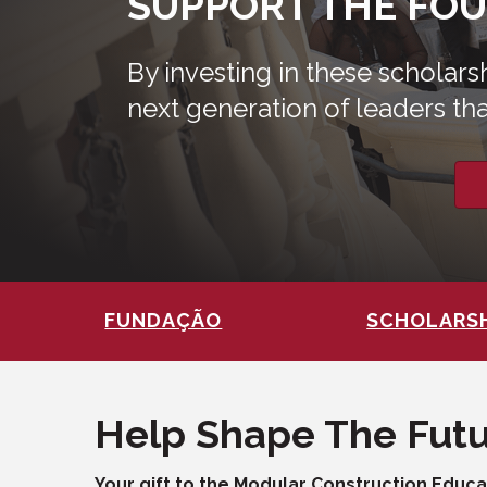
SUPPORT THE FO
By investing in these scholar
next generation of leaders tha
FUNDAÇÃO
SCHOLARS
Help Shape The Fut
Your gift to the Modular Construction Educ