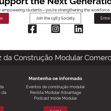
upport the Next Generati
nly empowering students—you're strengthening the workforce th
je
Join the 1983 Society
Entre
z da Construção Modular Comerci
Mantenha-se informado
da
Eventos de construção modular
o da
Revista Modular Advantage
Podcast Inside Modular