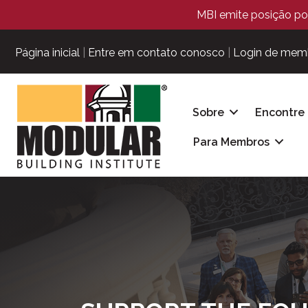
MBI emite posição pol
Página inicial
|
Entre em contato conosco
|
Login de mem
Sobre
Encontre
Para Membros