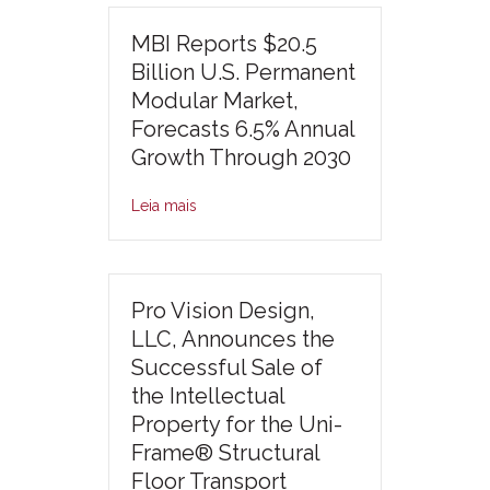
MBI Reports $20.5
Billion U.S. Permanent
Modular Market,
Forecasts 6.5% Annual
Growth Through 2030
Leia mais
Pro Vision Design,
LLC, Announces the
Successful Sale of
the Intellectual
Property for the Uni-
Frame® Structural
Floor Transport