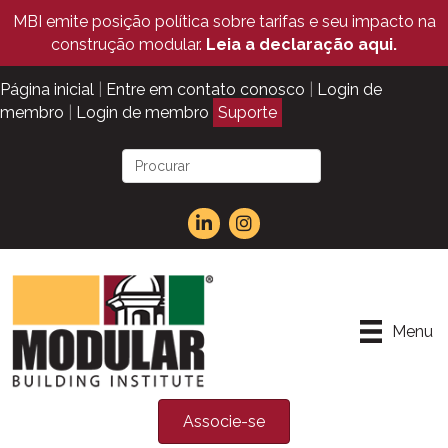
MBI emite posição política sobre tarifas e seu impacto na
construção modular.
Leia a declaração aqui.
Página inicial
|
Entre em contato conosco
|
Login de
membro
|
Login de membro
Suporte
Menu
Associe-se