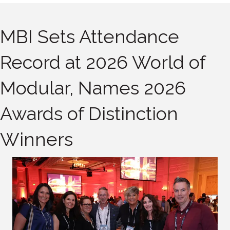
MBI Sets Attendance
Record at 2026 World of
Modular, Names 2026
Awards of Distinction
Winners