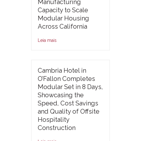
Manufacturing
Capacity to Scale
Modular Housing
Across California
Leia mais
Cambria Hotel in
O’Fallon Completes
Modular Set in 8 Days,
Showcasing the
Speed, Cost Savings
and Quality of Offsite
Hospitality
Construction