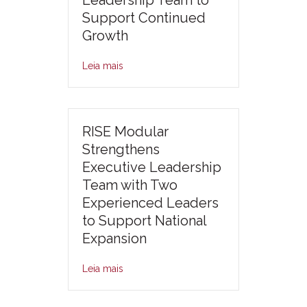
Leadership Team to
Support Continued
Growth
Leia mais
RISE Modular
Strengthens
Executive Leadership
Team with Two
Experienced Leaders
to Support National
Expansion
Leia mais