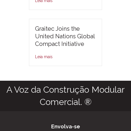
Leia mais
Graitec Joins the
United Nations Global
Compact Initiative
Leia mais
A Voz da Construção Modular
Comercial. ®
Envolva-se