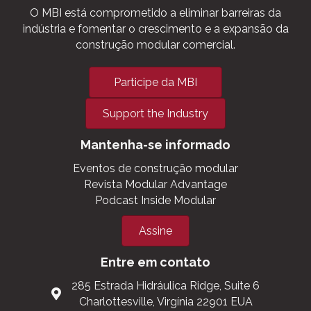
O MBI está comprometido a eliminar barreiras da
indústria e fomentar o crescimento e a expansão da
construção modular comercial.
Participe da MBI
Support the Industry
Mantenha-se informado
Eventos de construção modular
Revista Modular Advantage
Podcast Inside Modular
Assine
Entre em contato
285 Estrada Hidráulica Ridge, Suite 6
Charlottesville, Virgínia 22901 EUA