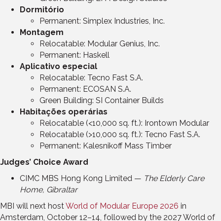
Dormitório
Permanent: Simplex Industries, Inc.
Montagem
Relocatable: Modular Genius, Inc.
Permanent: Haskell
Aplicativo especial
Relocatable: Tecno Fast S.A.
Permanent: ECOSAN S.A.
Green Building: SI Container Builds
Habitações operárias
Relocatable (<10,000 sq. ft.): Irontown Modular
Relocatable (>10,000 sq. ft.): Tecno Fast S.A.
Permanent: Kalesnikoff Mass Timber
Judges’ Choice Award
CIMC MBS Hong Kong Limited —
The Elderly Care
Home, Gibraltar
MBI will next host
World of Modular Europe 2026
in
Amsterdam, October 12–14, followed by the 2027 World of