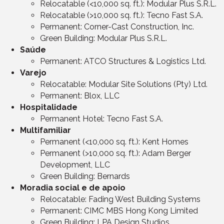
Relocatable (<10,000 sq. ft.): Modular Plus S.R.L.
Relocatable (>10,000 sq. ft.): Tecno Fast S.A.
Permanent: Corner-Cast Construction, Inc.
Green Building: Modular Plus S.R.L.
Saúde
Permanent: ATCO Structures & Logistics Ltd.
Varejo
Relocatable: Modular Site Solutions (Pty) Ltd.
Permanent: Blox, LLC
Hospitalidade
Permanent Hotel: Tecno Fast S.A.
Multifamiliar
Permanent (<10,000 sq. ft.): Kent Homes
Permanent (>10,000 sq. ft.): Adam Berger
Development, LLC
Green Building: Bernards
Moradia social e de apoio
Relocatable: Fading West Building Systems
Permanent: CIMC MBS Hong Kong Limited
Green Building: LPA Design Studios