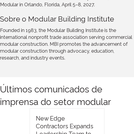
Modular in Orlando, Florida, April 5–8, 2027.
Sobre o Modular Building Institute
Founded in 1983, the Modular Building Institute is the
international nonprofit trade association serving commercial
modular construction. MBI promotes the advancement of
modular construction through advocacy, education,
research, and industry events.
Últimos comunicados de
imprensa do setor modular
New Edge
Contractors Expands