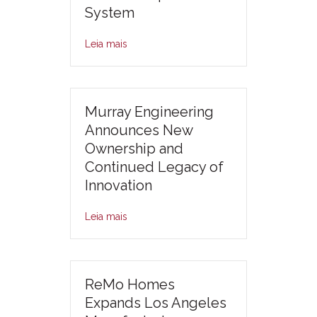
System
Leia mais
Murray Engineering
Announces New
Ownership and
Continued Legacy of
Innovation
Leia mais
ReMo Homes
Expands Los Angeles