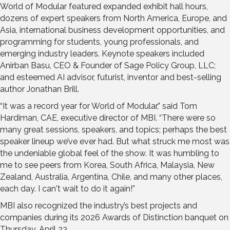
World of Modular featured expanded exhibit hall hours,
dozens of expert speakers from North America, Europe, and
Asia, international business development opportunities, and
programming for students, young professionals, and
emerging industry leaders. Keynote speakers included
Anirban Basu, CEO & Founder of Sage Policy Group, LLC;
and esteemed AI advisor, futurist, inventor and best-selling
author Jonathan Brill.
“It was a record year for World of Modular,” said Tom
Hardiman, CAE, executive director of MBI. “There were so
many great sessions, speakers, and topics; perhaps the best
speaker lineup we’ve ever had. But what struck me most was
the undeniable global feel of the show. It was humbling to
me to see peers from Korea, South Africa, Malaysia, New
Zealand, Australia, Argentina, Chile, and many other places,
each day. I can't wait to do it again!”
MBI also recognized the industry’s best projects and
companies during its 2026 Awards of Distinction banquet on
Thursday, April 23.