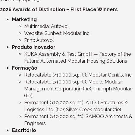
2026 Awards of Distinction – First Place Winners
Marketing
Multimedia: Autovol
Website: Sunbelt Modular, Inc.
Print: Autovol
Produto inovador
KUKA Assembly & Test GmbH — Factory of the
Future: Automated Modular Housing Solutions
Formação
Relocatable (<10,000 sq. ft.): Modular Genius, Inc.
Relocatable (>10,000 sq. ft.): Mobile Modular
Management Corporation (tie); Triumph Modular
(tie)
Permanent (<10,000 sq. ft.): ATCO Structures &
Logistics Ltd. (tie); Silver Creek Modular (tie)
Permanent (>10,000 sq. ft.): SAMOO Architects &
Engineers
Escritório