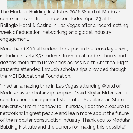
The Modular Building Institute’s 2026 World of Modular
conference and tradeshow concluded April 23 at the
Bellagio Hotel & Casino in Las Vegas after a record-setting
week of education, networking, and global industry
engagement.
More than 1,800 attendees took part in the four-day event,
including nearly 85 students from local trade schools and
dozens more from universities across North America. Eight
students attended through scholarships provided through
the MBI Educational Foundation.
“I had an amazing time in Las Vegas attending World of
Modular as a scholarship recipient,” said Skylar Miller, senior
construction management student at Appalachian State
University. “From Monday to Thursday, I got the pleasure to
network with great people and learn more about the future
of the modular construction industry. Thank you to Modular
Building Institute and the donors for making this possible!”