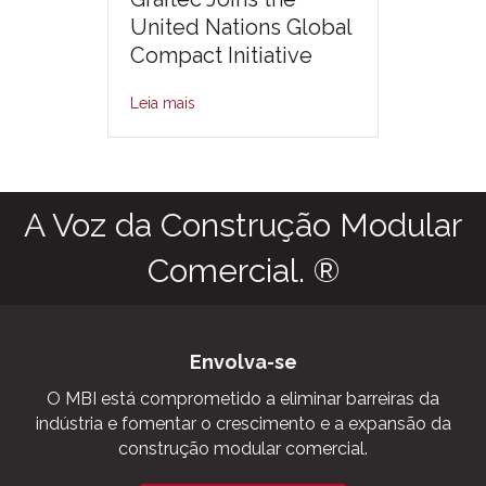
United Nations Global
Compact Initiative
Leia mais
A Voz da Construção Modular
Comercial. ®
Envolva-se
O MBI está comprometido a eliminar barreiras da
indústria e fomentar o crescimento e a expansão da
construção modular comercial.