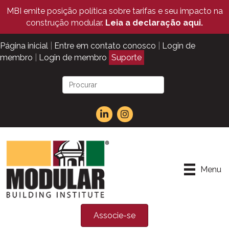
MBI emite posição política sobre tarifas e seu impacto na
construção modular.
Leia a declaração aqui.
Página inicial
|
Entre em contato conosco
|
Login de
membro
|
Login de membro
Suporte
Menu
Associe-se