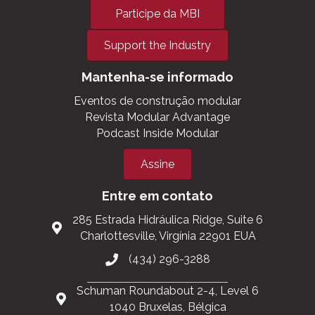
Participe da MBI
Support the Industry
Mantenha-se informado
Eventos de construção modular
Revista Modular Advantage
Podcast Inside Modular
Assine
Entre em contato
285 Estrada Hidráulica Ridge, Suite 6
Charlottesville, Virgínia 22901 EUA
(434) 296-3288
Schuman Roundabout 2-4, Level 6
1040 Bruxelas, Bélgica