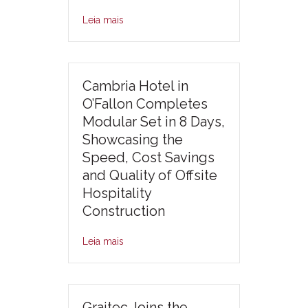
Leia mais
Cambria Hotel in
O’Fallon Completes
Modular Set in 8 Days,
Showcasing the
Speed, Cost Savings
and Quality of Offsite
Hospitality
Construction
Leia mais
Graitec Joins the