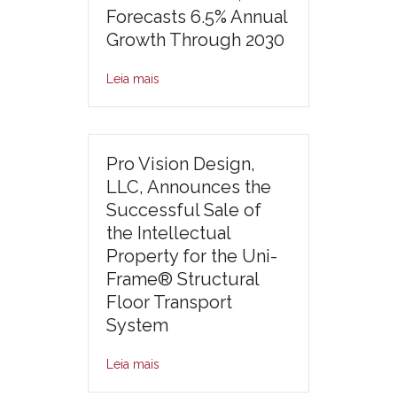
Forecasts 6.5% Annual
Growth Through 2030
Leia mais
Pro Vision Design,
LLC, Announces the
Successful Sale of
the Intellectual
Property for the Uni-
Frame® Structural
Floor Transport
System
Leia mais