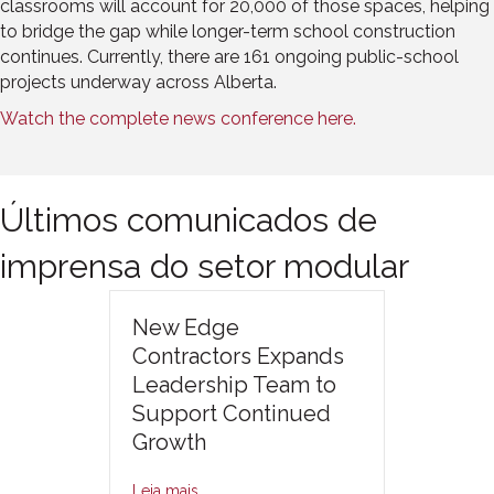
classrooms will account for 20,000 of those spaces, helping
to bridge the gap while longer-term school construction
continues. Currently, there are 161 ongoing public-school
projects underway across Alberta.
Watch the complete news conference here.
Últimos comunicados de
imprensa do setor modular
New Edge
Contractors Expands
Leadership Team to
Support Continued
Growth
Leia mais