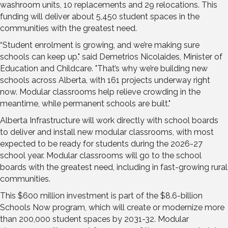
washroom units, 10 replacements and 29 relocations. This
funding will deliver about 5,450 student spaces in the
communities with the greatest need.
“Student enrolment is growing, and we’re making sure
schools can keep up," said Demetrios Nicolaides, Minister of
Education and Childcare. "That’s why we’re building new
schools across Alberta, with 161 projects underway right
now. Modular classrooms help relieve crowding in the
meantime, while permanent schools are built."
Alberta Infrastructure will work directly with school boards
to deliver and install new modular classrooms, with most
expected to be ready for students during the 2026-27
school year. Modular classrooms will go to the school
boards with the greatest need, including in fast-growing rural
communities.
This $600 million investment is part of the $8.6-billion
Schools Now program, which will create or modernize more
than 200,000 student spaces by 2031-32. Modular