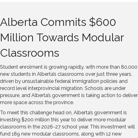
Alberta Commits $600
Million Towards Modular
Classrooms
Student enrolment is growing rapidly, with more than 80,000
new students in Alberta’s classrooms over just three years,
driven by unsustainable federal immigration policies and
record level interprovincial migration. Schools are under
pressure, and Alberta’s government is taking action to deliver
more space across the province.
To meet this challenge head on, Alberta’s government is
investing $200 million this year to deliver more modular
classrooms in the 2026-27 school year. This investment will
fund 189 new modular classrooms, along with 12 new