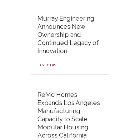
Murray Engineering
Announces New
Ownership and
Continued Legacy of
Innovation
Leia mais
ReMo Homes
Expands Los Angeles
Manufacturing
Capacity to Scale
Modular Housing
Across California