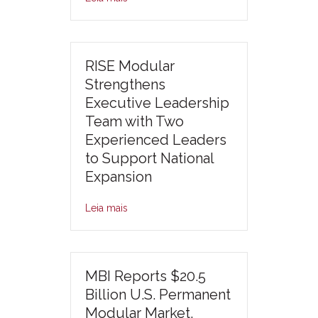
RISE Modular
Strengthens
Executive Leadership
Team with Two
Experienced Leaders
to Support National
Expansion
Leia mais
MBI Reports $20.5
Billion U.S. Permanent
Modular Market,